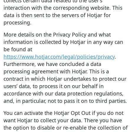
collects certain data related to the user’s
interaction with the corresponding website. This
data is then sent to the servers of Hotjar for
processing.
More details on the Privacy Policy and what
information is collected by Hotjar in any way can
be found at
https://www.hotjar.com/legal/policies/privacy
.
Furthermore, we have concluded a data
processing agreement with Hotjar. This is a
contract in which Hotjar undertakes to protect our
users’ data, to process it on our behalf in
accordance with our data protection regulations,
and, in particular, not to pass it on to third parties.
You can activate the Hotjar Opt Out if you do not
want Hotjar to collect your data. There you have
the option to disable or re-enable the collection of