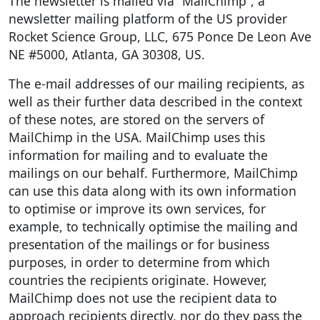
The newsletter is mailed via “MailChimp”, a
newsletter mailing platform of the US provider
Rocket Science Group, LLC, 675 Ponce De Leon Ave
NE #5000, Atlanta, GA 30308, US.
The e-mail addresses of our mailing recipients, as
well as their further data described in the context
of these notes, are stored on the servers of
MailChimp in the USA. MailChimp uses this
information for mailing and to evaluate the
mailings on our behalf. Furthermore, MailChimp
can use this data along with its own information
to optimise or improve its own services, for
example, to technically optimise the mailing and
presentation of the mailings or for business
purposes, in order to determine from which
countries the recipients originate. However,
MailChimp does not use the recipient data to
approach recipients directly, nor do they pass the