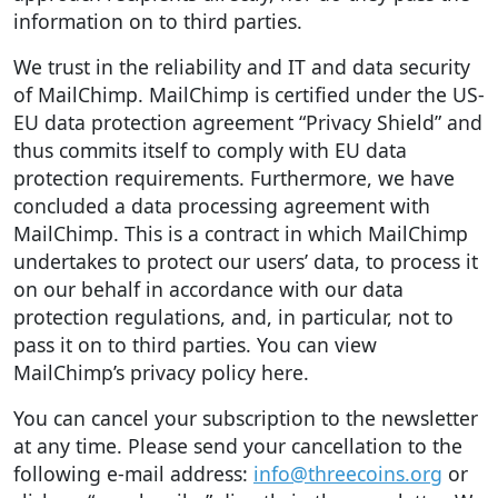
information on to third parties.
We trust in the reliability and IT and data security
of MailChimp. MailChimp is certified under the US-
EU data protection agreement “Privacy Shield” and
thus commits itself to comply with EU data
protection requirements. Furthermore, we have
concluded a data processing agreement with
MailChimp. This is a contract in which MailChimp
undertakes to protect our users’ data, to process it
on our behalf in accordance with our data
protection regulations, and, in particular, not to
pass it on to third parties. You can view
MailChimp’s privacy policy here.
You can cancel your subscription to the newsletter
at any time. Please send your cancellation to the
following e-mail address:
info@threecoins.org
or