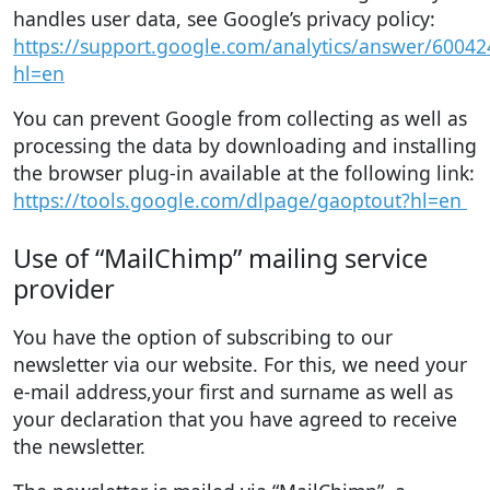
handles user data, see Google’s privacy policy:
https://support.google.com/analytics/answer/60042
hl=en
You can prevent Google from collecting as well as
processing the data by downloading and installing
the browser plug-in available at the following link:
https://tools.google.com/dlpage/gaoptout?hl=en
Use of “MailChimp” mailing service
provider
You have the option of subscribing to our
newsletter via our website. For this, we need your
e-mail address,your first and surname as well as
your declaration that you have agreed to receive
the newsletter.