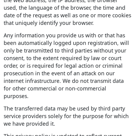
used, the language of the browser, the time and
date of the request as well as one or more cookies
that uniquely identify your browser.
Any information you provide us with or that has
been automatically logged upon registration, will
only be transmitted to third parties without your
consent, to the extent required by law or court
order, or is required for legal action or criminal
prosecution in the event of an attack on our
internet infrastructure. We do not transmit data
for other commercial or non-commercial
purposes.
The transferred data may be used by third party
service providers solely for the purpose for which
we have provided it.
This privacy policy is updated to reflect current