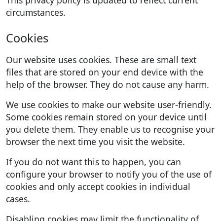
circumstances.
Cookies
Our website uses cookies. These are small text
files that are stored on your end device with the
help of the browser. They do not cause any harm.
We use cookies to make our website user-friendly.
Some cookies remain stored on your device until
you delete them. They enable us to recognise your
browser the next time you visit the website.
If you do not want this to happen, you can
configure your browser to notify you of the use of
cookies and only accept cookies in individual
cases.
Disabling cookies may limit the functionality of