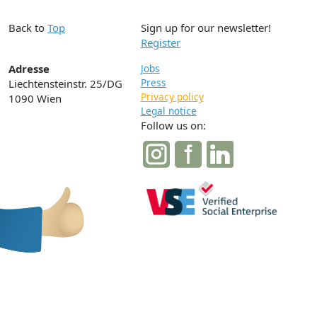
Back to
Top
Sign up for our newsletter!
Register
Adresse
Jobs
Press
Liechtensteinstr. 25/DG
Privacy policy
1090 Wien
Legal notice
Follow us on: