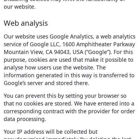
our website.
Web analysis
Our website uses Google Analytics, a web analytics
service of Google LLC, 1600 Amphitheater Parkway
Mountain View, CA 94043, USA (“Google”). For this
purpose, cookies are used that make it possible to
analyse how users use the website. The
information generated in this way is transferred to
Google’s server and stored there.
You can prevent this by setting your browser so
that no cookies are stored. We have entered into a
corresponding contract with the provider for order
data processing.
Your IP address will be collected but