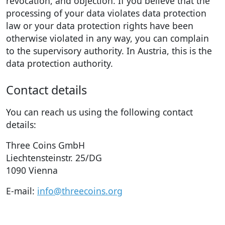
revocation, and objection. If you believe that the
processing of your data violates data protection
law or your data protection rights have been
otherwise violated in any way, you can complain
to the supervisory authority. In Austria, this is the
data protection authority.
Contact details
You can reach us using the following contact
details:
Three Coins GmbH
Liechtensteinstr. 25/DG
1090 Vienna
E-mail:
info@threecoins.org