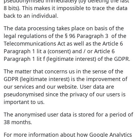
pseudonymised immediately (by deleting the last
8 bits). This makes it impossible to trace the data
back to an individual.
The data processing takes place on basis of the
legal regulations of the § 96 Paragraph 3 of the
Telecommunications Act as well as the Article 6
Paragraph 1 lit a (consent) and / or Article 6
Paragraph 1 lit f (legitimate interest) of the GDPR.
The matter that concerns us in the sense of the
GDPR (legitimate interest) is the improvement of
our services and our website. User data are
pseudonymised since the privacy of our users is
important to us.
The anonymised user data is stored for a period of
38 months.
For more information about how Google Analytics