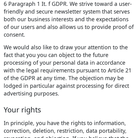
6 Paragraph 1 It. f GDPR. We strive toward a user-
friendly and secure newsletter system that serves
both our business interests and the expectations
of our users and also allows us to provide proof of
consent.
We would also like to draw your attention to the
fact that you you can object to the future
processing of your personal data in accordance
with the legal requirements pursuant to Article 21
of the GDPR at any time. The objection may be
lodged in particular against processing for direct
advertising purposes.
Your rights
In principle, you have the rights to information,
correction, deletion, restriction, data portability,