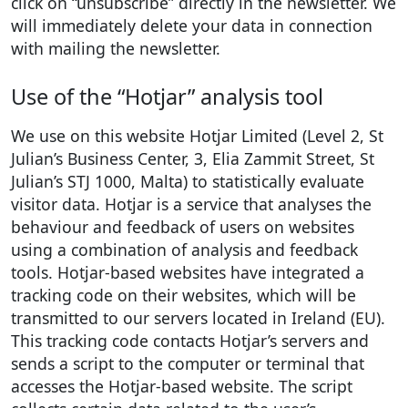
click on “unsubscribe” directly in the newsletter. We
will immediately delete your data in connection
with mailing the newsletter.
Use of the “Hotjar” analysis tool
We use on this website Hotjar Limited (Level 2, St
Julian’s Business Center, 3, Elia Zammit Street, St
Julian’s STJ 1000, Malta) to statistically evaluate
visitor data. Hotjar is a service that analyses the
behaviour and feedback of users on websites
using a combination of analysis and feedback
tools. Hotjar-based websites have integrated a
tracking code on their websites, which will be
transmitted to our servers located in Ireland (EU).
This tracking code contacts Hotjar’s servers and
sends a script to the computer or terminal that
accesses the Hotjar-based website. The script