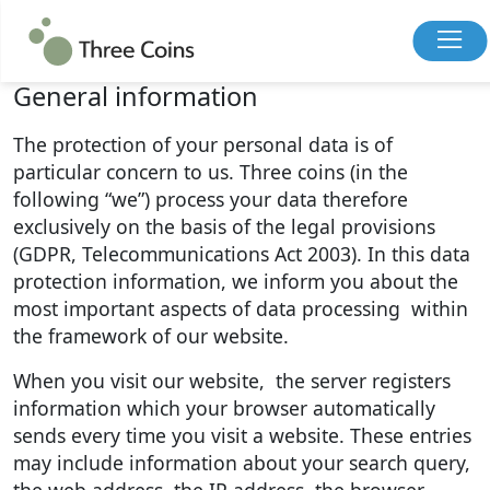
Privacy Policy
General information
The protection of your personal data is of
particular concern to us. Three coins (in the
following “we”) process your data therefore
exclusively on the basis of the legal provisions
(GDPR, Telecommunications Act 2003). In this data
protection information, we inform you about the
most important aspects of data processing within
the framework of our website.
When you visit our website, the server registers
information which your browser automatically
sends every time you visit a website. These entries
may include information about your search query,
the web address, the IP address, the browser