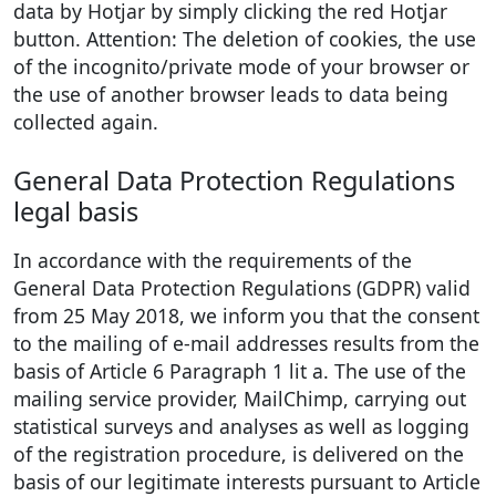
data by Hotjar by simply clicking the red Hotjar
button. Attention: The deletion of cookies, the use
of the incognito/private mode of your browser or
the use of another browser leads to data being
collected again.
General Data Protection Regulations
legal basis
In accordance with the requirements of the
General Data Protection Regulations (GDPR) valid
from 25 May 2018, we inform you that the consent
to the mailing of e-mail addresses results from the
basis of Article 6 Paragraph 1 lit a. The use of the
mailing service provider, MailChimp, carrying out
statistical surveys and analyses as well as logging
of the registration procedure, is delivered on the
basis of our legitimate interests pursuant to Article