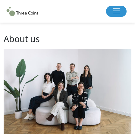
About us