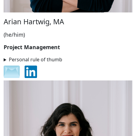
Arian Hartwig, MA
(he/him)
Project Management
Personal rule of thumb