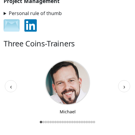
Project Management
Personal rule of thumb
Three Coins-Trainers
‹
›
Michael