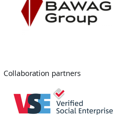
Collaboration partners