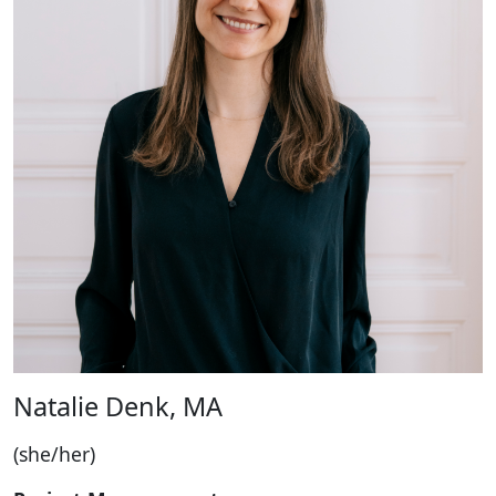
Natalie Denk, MA
(she/her)