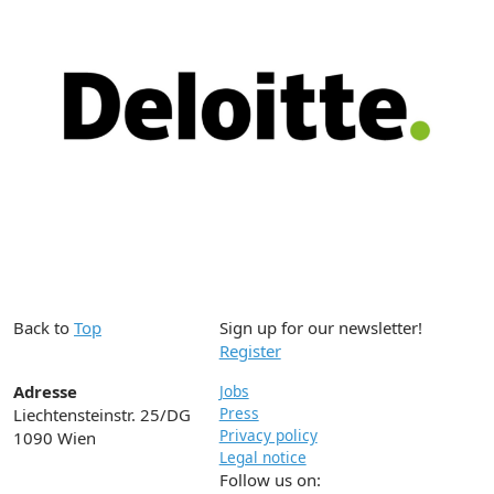
Back to
Top
Sign up for our newsletter!
Register
Adresse
Jobs
Press
Liechtensteinstr. 25/DG
Privacy policy
1090 Wien
Legal notice
Follow us on: