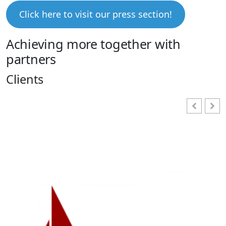
Click here to visit our press section!
Achieving more together with
partners
Clients