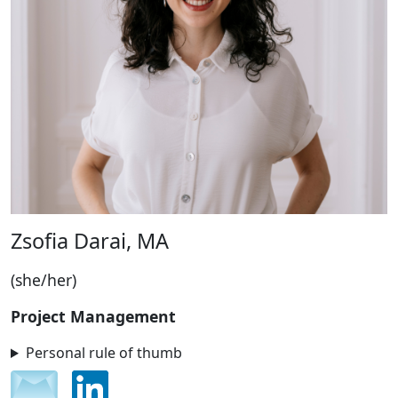
Zsofia Darai, MA
(she/her)
Project Management
Personal rule of thumb