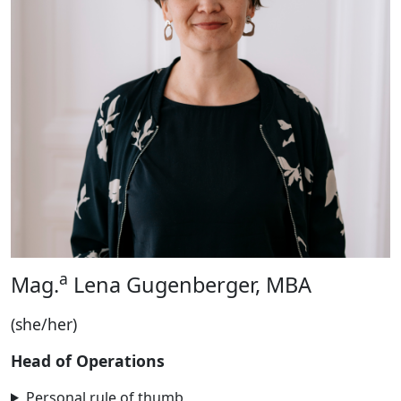
a
Mag.
Lena Gugenberger, MBA
(she/her)
Head of Operations
Personal rule of thumb