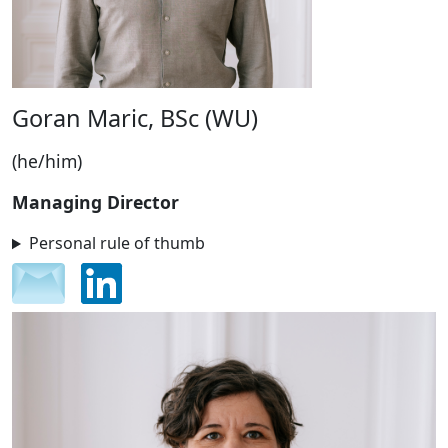
Goran Maric, BSc (WU)
(he/him)
Managing Director
Personal rule of thumb