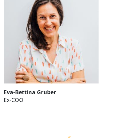
Eva-Bettina Gruber
Ex-COO