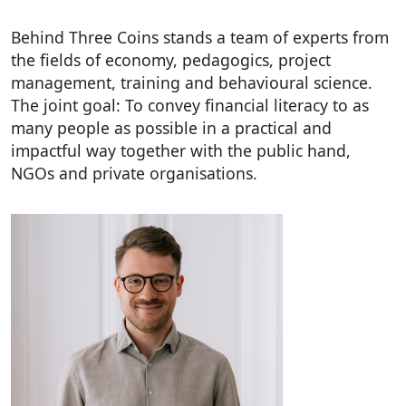
Behind Three Coins stands a team of experts from
the fields of economy, pedagogics, project
management, training and behavioural science.
The joint goal: To convey financial literacy to as
many people as possible in a practical and
impactful way together with the public hand,
NGOs and private organisations.