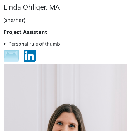
Linda Ohliger, MA
(she/her)
Project Assistant
Personal rule of thumb