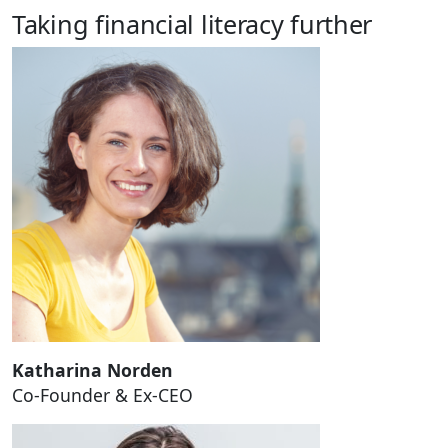
Taking financial literacy further
Katharina Norden
Co-Founder & Ex-CEO