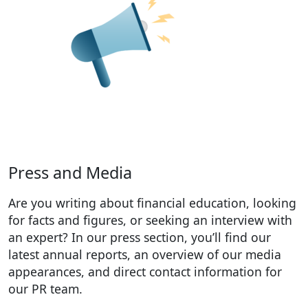
Press and Media
Are you writing about financial education, looking
for facts and figures, or seeking an interview with
an expert? In our press section, you’ll find our
latest annual reports, an overview of our media
appearances, and direct contact information for
our PR team.