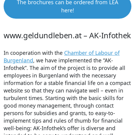
The brochures can be ordered from LEA
here!
www.geldundleben.at – AK-Infothek
In cooperation with the
Chamber of Labour of
Burgenland
, we have implemented the “AK-
Infothek”. The aim of the project is to provide all
employees in Burgenland with the necessary
information for a stable financial life on a compact
website so that they can navigate well – even in
turbulent times. Starting with the basic skills for
good money management, through contact
persons for subsidies and grants, to easy-to-
implement tips and rules of thumb for financial
well-being: AK-Infothek’s offer is diverse and