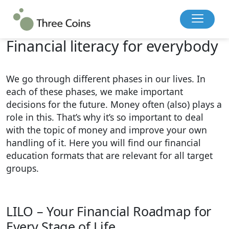
Back to overview
Financial literacy for everybody
We go through different phases in our lives. In
each of these phases, we make important
decisions for the future. Money often (also) plays a
role in this. That’s why it’s so important to deal
with the topic of money and improve your own
handling of it. Here you will find our financial
education formats that are relevant for all target
groups.
LILO – Your Financial Roadmap for
Every Stage of Life