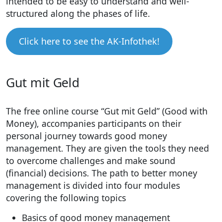
intended to be easy to understand and well-
structured along the phases of life.
Click here to see the AK-Infothek!
Gut mit Geld
The free online course “Gut mit Geld” (Good with
Money), accompanies participants on their
personal journey towards good money
management. They are given the tools they need
to overcome challenges and make sound
(financial) decisions. The path to better money
management is divided into four modules
covering the following topics
Basics of good money management