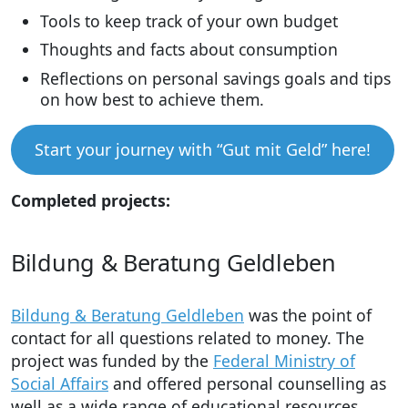
Tools to keep track of your own budget
Thoughts and facts about consumption
Reflections on personal savings goals and tips
on how best to achieve them.
Start your journey with “Gut mit Geld” here!
Completed projects:
Bildung & Beratung Geldleben
Bildung & Beratung Geldleben
was the point of
contact for all questions related to money. The
project was funded by the
Federal Ministry of
Social Affairs
and offered personal counselling as
well as a wide range of educational resources.