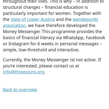
throughout their lives. This is why – in addition to
structural changes – financial education is
particularly important for women. Together with
the
state of Lower Austria
and the
wendepunkt
association
, we have therefore developed the
Money Messenger. This programme provides the
basics of financial literacy via WhatsApp, Facebook
or Instagram for 6 weeks in personal messages –
simple, low-threshold and interactive.
Currently, the Money Messenger ist not active. If
you’re interested, please contact us at
info@threecoins.org
.
Back to overview