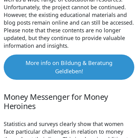
Unfortunately, the project cannot be continued.
However, the existing educational materials and
blog posts remain online and can still be accessed.
Please note that these contents are no longer
updated, but they continue to provide valuable
information and insights.
More info on Bildung & Beratung
Geldleben!
Money Messenger for Money
Heroines
Statistics and surveys clearly show that women
face particular challenges in relation to money