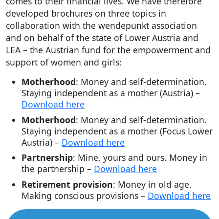
comes to their financial lives. We have therefore
developed brochures on three topics in
collaboration with the wendepunkt association
and on behalf of the state of Lower Austria and
LEA – the Austrian fund for the empowerment and
support of women and girls:
Motherhood
: Money and self-determination.
Staying independent as a mother (Austria) –
Download here
Motherhood
: Money and self-determination.
Staying independent as a mother (Focus Lower
Austria) –
Download here
Partnership
: Mine, yours and ours. Money in
the partnership –
Download here
Retirement provision
: Money in old age.
Making conscious provisions –
Download here