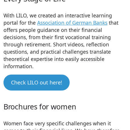
With LILO, we created an interactive learning
portal for the
Association of German Banks
that
offers people guidance on their financial
decisions, from their first vocational training
through retirement. Short videos, reflection
questions, and practical challenges translate
theoretical expertise into easily accessible
information.
Check LILO out here!
Brochures for women
Women face very specific challenges when it